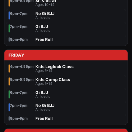
Sr. Kids Gi
5pm–5:55pm
Ages 10–14
No Gi BJJ
6pm–7pm
All levels
Gi BJJ
7pm–8pm
All levels
Free Roll
8pm–9pm
FRIDAY
Kids Leglock Class
4pm–4:55pm
Ages 5–14
Kids Comp Class
5pm–5:55pm
Ages 5–14
Gi BJJ
6pm–7pm
All levels
No Gi BJJ
7pm–8pm
All levels
Free Roll
8pm–9pm