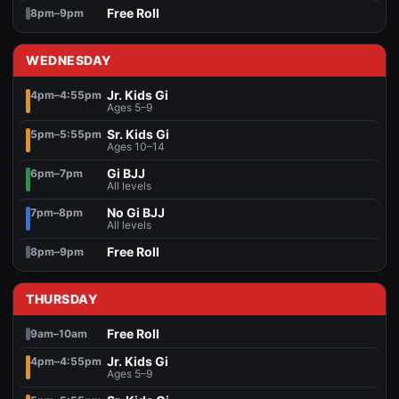
Free Roll
8pm–9pm
WEDNESDAY
Jr. Kids Gi
4pm–4:55pm
Ages 5–9
Sr. Kids Gi
5pm–5:55pm
Ages 10–14
Gi BJJ
6pm–7pm
All levels
No Gi BJJ
7pm–8pm
All levels
Free Roll
8pm–9pm
THURSDAY
Free Roll
9am–10am
Jr. Kids Gi
4pm–4:55pm
Ages 5–9