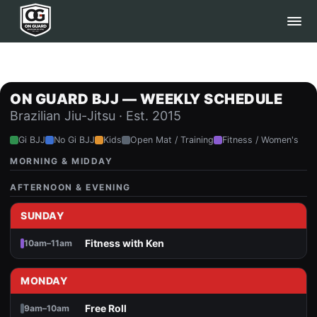
ON GUARD BJJ — WEEKLY SCHEDULE
Brazilian Jiu-Jitsu · Est. 2015
Gi BJJ
No Gi BJJ
Kids
Open Mat / Training
Fitness / Women's
MORNING & MIDDAY
AFTERNOON & EVENING
SUNDAY
Fitness with Ken
10am–11am
MONDAY
Free Roll
9am–10am