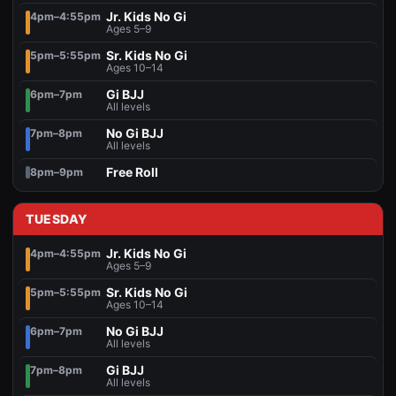
Jr. Kids No Gi
4pm–4:55pm
Ages 5–9
Sr. Kids No Gi
5pm–5:55pm
Ages 10–14
Gi BJJ
6pm–7pm
All levels
No Gi BJJ
7pm–8pm
All levels
Free Roll
8pm–9pm
TUESDAY
Jr. Kids No Gi
4pm–4:55pm
Ages 5–9
Sr. Kids No Gi
5pm–5:55pm
Ages 10–14
No Gi BJJ
6pm–7pm
All levels
Gi BJJ
7pm–8pm
All levels